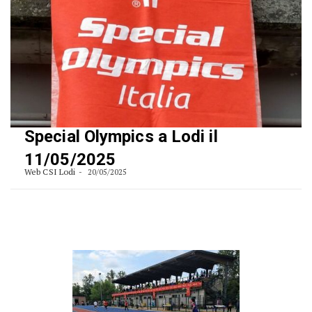
Special Olympics a Lodi il
11/05/2025
Web CSI Lodi
20/05/2025