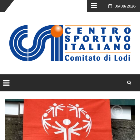
Skip
06/08/2026
to
content
Skip
to
content